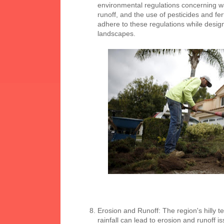
environmental regulations concerning w
runoff, and the use of pesticides and fe
adhere to these regulations while desig
landscapes.
Erosion and Runoff: The region's hilly t
rainfall can lead to erosion and runoff i