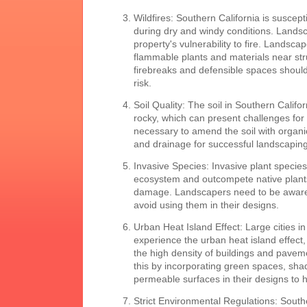
Wildfires: Southern California is suscepti
during dry and windy conditions. Lands
property's vulnerability to fire. Landsca
flammable plants and materials near str
firebreaks and defensible spaces should
risk.
Soil Quality: The soil in Southern Califor
rocky, which can present challenges for 
necessary to amend the soil with organic 
and drainage for successful landscaping
Invasive Species: Invasive plant species
ecosystem and outcompete native plants
damage. Landscapers need to be aware 
avoid using them in their designs.
Urban Heat Island Effect: Large cities i
experience the urban heat island effect
the high density of buildings and pave
this by incorporating green spaces, sha
permeable surfaces in their designs to 
Strict Environmental Regulations: Southe