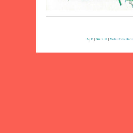
A
|
B
|
SA SEO
|
Meta Consultant