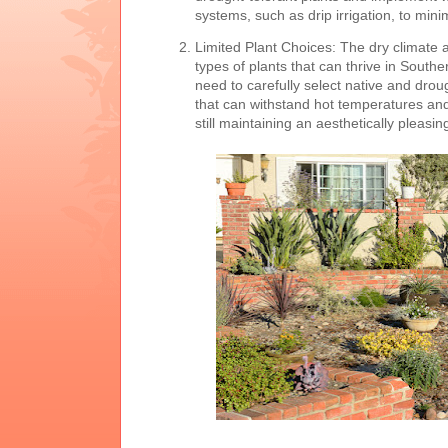
systems, such as drip irrigation, to min
Limited Plant Choices: The dry climate an
types of plants that can thrive in South
need to carefully select native and drou
that can withstand hot temperatures and 
still maintaining an aesthetically pleasi