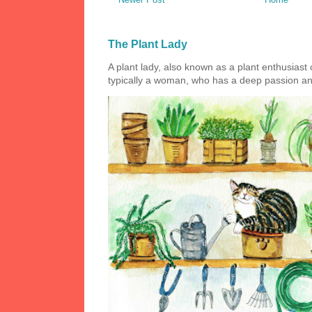
The Plant Lady
A plant lady, also known as a plant enthusiast or
typically a woman, who has a deep passion and a