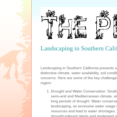
Landscaping in Southern Cali
Landscaping in Southern California presents u
distinctive climate, water availability, soil con
concerns. Here are some of the key challenges
region:
Drought and Water Conservation: Souther
semi-arid and Mediterranean climate, w
long periods of drought. Water conservati
landscaping, as excessive water usage c
resources and lead to water shortages. 
drought-tolerant plants and implement wat