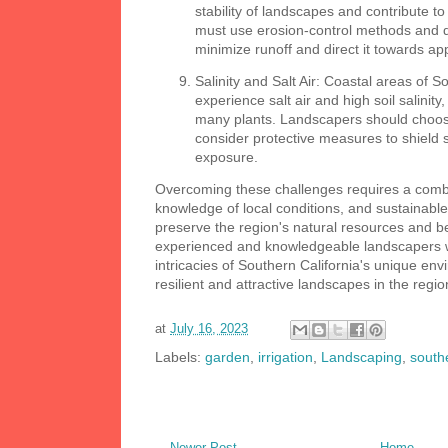
stability of landscapes and contribute t
must use erosion-control methods and 
minimize runoff and direct it towards ap
Salinity and Salt Air: Coastal areas of S
experience salt air and high soil salinit
many plants. Landscapers should choose
consider protective measures to shield s
exposure.
Overcoming these challenges requires a combin
knowledge of local conditions, and sustainable
preserve the region's natural resources and b
experienced and knowledgeable landscapers 
intricacies of Southern California's unique env
resilient and attractive landscapes in the regio
at
July 16, 2023
Labels:
garden
,
irrigation
,
Landscaping
,
southe
Newer Post
Home